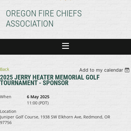
OREGON FIRE CHIEFS
ASSOCIATION
Back
Add to my calendar
2025 JERRY HEATER MEMORIAL GOLF
TOURNAMENT - SPONSOR
When
6 May 2025
11:00 (PDT)
Location
Juniper Golf Course, 1938 SW Elkhorn Ave, Redmond, OR
97756