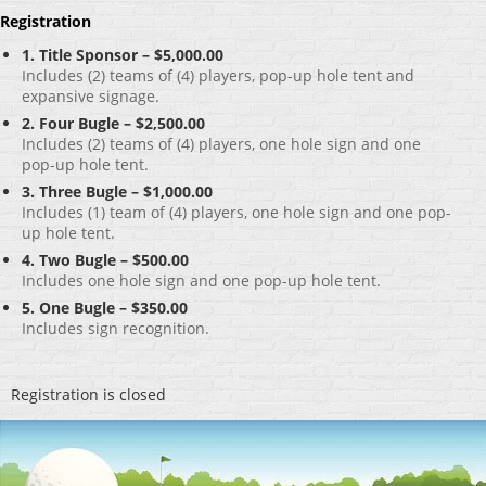
Registration
1. Title Sponsor – $5,000.00
Includes (2) teams of (4) players, pop-up hole tent and
expansive signage.
2. Four Bugle – $2,500.00
Includes (2) teams of (4) players, one hole sign and one
pop-up hole tent.
3. Three Bugle – $1,000.00
Includes (1) team of (4) players, one hole sign and one pop-
up hole tent.
4. Two Bugle – $500.00
Includes one hole sign and one pop-up hole tent.
5. One Bugle – $350.00
Includes sign recognition.
Registration is closed