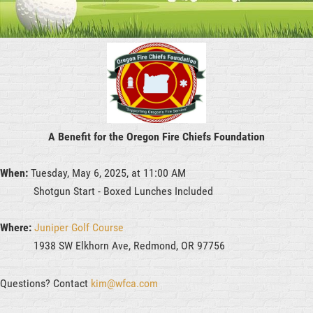
A Benefit for the Oregon Fire Chiefs Foundation
When:
Tuesday, May 6, 2025, at 11:00 AM
Shotgun Start - Boxed Lunches Included
Where:
Juniper Golf Course
1938 SW Elkhorn Ave, Redmond, OR 97756
Questions? Contact
kim@wfca.com