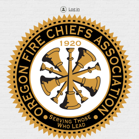
Log in