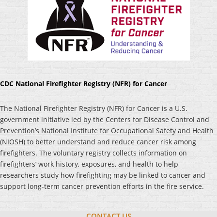
CDC National Firefighter Registry (NFR) for Cancer
The National Firefighter Registry (NFR) for Cancer is a U.S.
government initiative led by the Centers for Disease Control and
Prevention’s National Institute for Occupational Safety and Health
(NIOSH) to better understand and reduce cancer risk among
firefighters. The voluntary registry collects information on
firefighters’ work history, exposures, and health to help
researchers study how firefighting may be linked to cancer and
support long-term cancer prevention efforts in the fire service.
CONTACT US