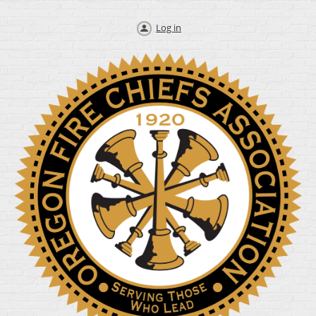
Log in