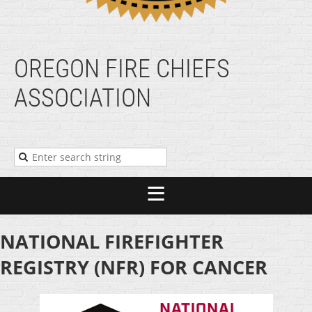
OREGON FIRE CHIEFS
ASSOCIATION
NATIONAL FIREFIGHTER
REGISTRY (NFR) FOR CANCER