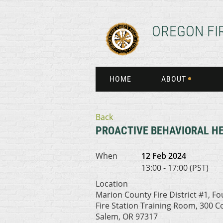
OREGON FI
HOME
ABOUT
Back
PROACTIVE BEHAVIORAL H
When
12 Feb 2024
13:00 - 17:00 (PST)
Location
Marion County Fire District #1, F
Fire Station Training Room, 300 
Salem, OR 97317