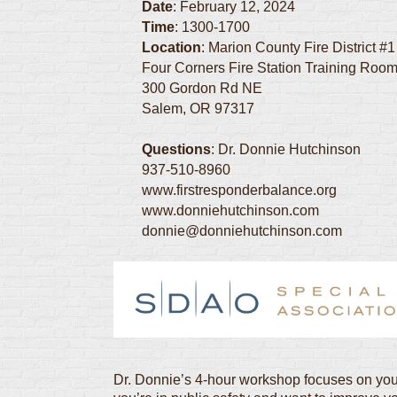
Date
: February 12, 2024
Time
: 1300-1700
Location
: Marion County Fire District #1
Four Corners Fire Station Training Roo
300 Gordon Rd NE
Salem, OR 97317
Questions
: Dr. Donnie Hutchinson
937-510-8960
www.firstresponderbalance.org
www.donniehutchinson.com
donnie@donniehutchinson.com
Dr. Donnie’s 4-hour workshop focuses on you