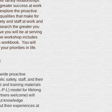
ur family relationships
greater success at work
explore the proactive
qualities that make for
fety and staff at work and
search the greater you
ve you will be at serving
The workshop includes
 a workbook. You will
our priorities in life.
:
wide proactive
ic safety, staff, and their
 and training materials
-P-L) model for lifelong
tners welcome) will
put knowledge
ut their experiences at