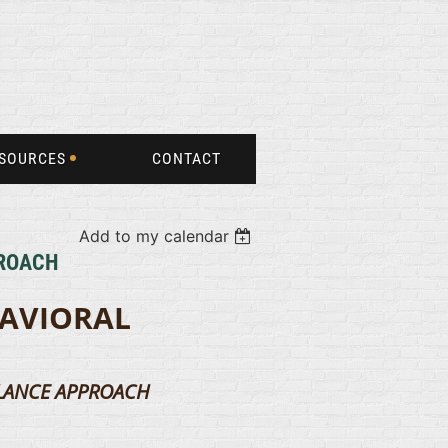
SOURCES
CONTACT
Add to my calendar
PROACH
HAVIORAL
H
ALANCE APPROACH