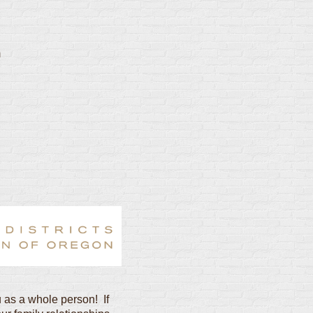
m
 as a whole person! If