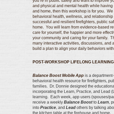
you’re in public safety and want to improve yo
and physical and mental health while having 
and home, then this workshop is for you. We 
behavioral health, wellness, and relationship 
successful and resilient firefighters, public sa
home. You will learn from evidence-based re
care for yourself, the happier and more effecti
your community and caring for your family. 
many interactive activities, discussions, and
build a plan to align your daily behaviors with y
POST-WORKSHOP LIFELONG LEARNING
Balance Boost Mobile App
is a department-
behavioral health resource for firefighters, publ
families. Dr. Donnie designed the educational
incorporating the Learn, Practice, and Lead (L
learning. Each week, app users (spouses/par
receive a weekly
Balance Boost
to
Learn
, 
into
Practice
, and
Lead
others by talking abo
the kitchen table at the firehouse and home.