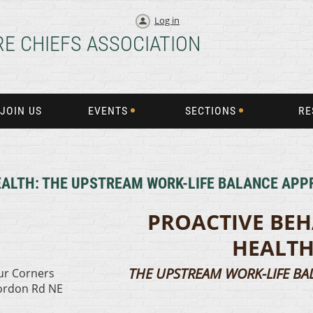
Log in
RE CHIEFS ASSOCIATION
JOIN US
EVENTS
SECTIONS
RE
EALTH: THE UPSTREAM WORK-LIFE BALANCE AP
PROACTIVE BE
HEALT
THE UPSTREAM WORK-LIFE B
our Corners
Cordon Rd NE