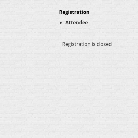
Registration
Attendee
Registration is closed