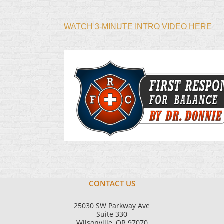
WATCH 3-MINUTE INTRO VIDEO HERE
CONTACT US
25030 SW Parkway Ave
Suite 330
Wilsonville, OR 97070