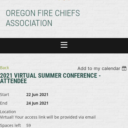
OREGON FIRE CHIEFS
ASSOCIATION
Back
Add to my calendar
2021 VIRTUAL SUMMER CONFERENCE -
ATTENDEE
Start
22 Jun 2021
End
24 Jun 2021
Location
Virtual! Your access link will be provided via email
Spaces left
59