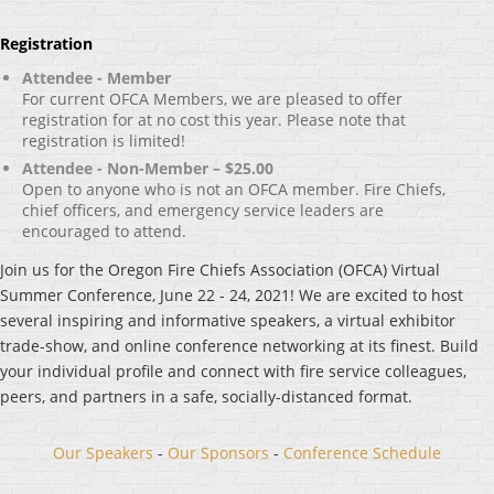
Registration
Attendee - Member
For current OFCA Members, we are pleased to offer
registration for at no cost this year. Please note that
registration is limited!
Attendee - Non-Member – $25.00
Open to anyone who is not an OFCA member. Fire Chiefs,
chief officers, and emergency service leaders are
encouraged to attend.
Join us for the Oregon Fire Chiefs Association (OFCA) Virtual
Summer Conference, June 22 - 24, 2021! We are excited to host
several inspiring and informative speakers, a virtual exhibitor
trade-show, and online conference networking at its finest. Build
your individual profile and connect with fire service colleagues,
peers, and partners in a safe, socially-distanced format.
Our Speakers
-
Our Sponsors
-
Conference Schedule