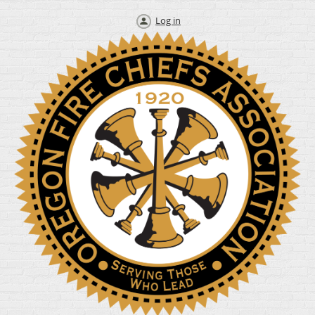
Log in